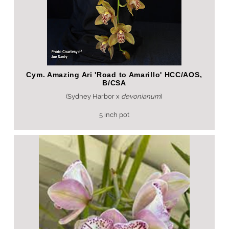
Cym. Amazing Ari 'Road to Amarillo' HCC/AOS,
B/CSA
(Sydney Harbor x
devonianum
)
5 inch pot