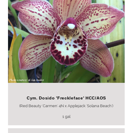
Cym. Dosido 'Freckleface' HCC/AOS
(Red Beauty 'Carmen' 4N x Applejack 'Solana Beach')
1 gal