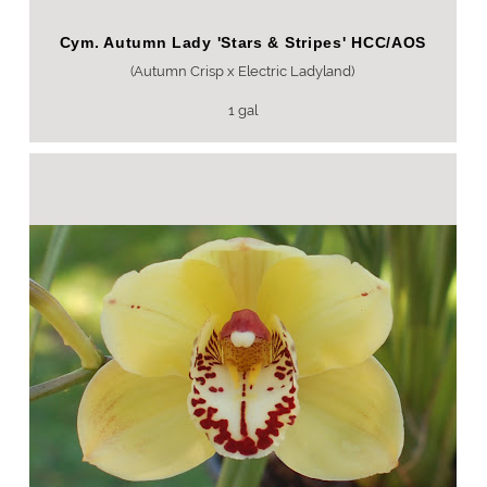
Cym. Autumn Lady 'Stars & Stripes' HCC/AOS
(Autumn Crisp x Electric Ladyland)
1 gal