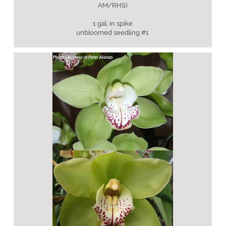
AM/RHS)
1 gal, in spike
unbloomed seedling #1