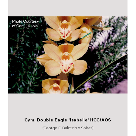
Cym. Double Eagle 'Isabelle' HCC/AOS
(George E. Baldwin x Shiraz)