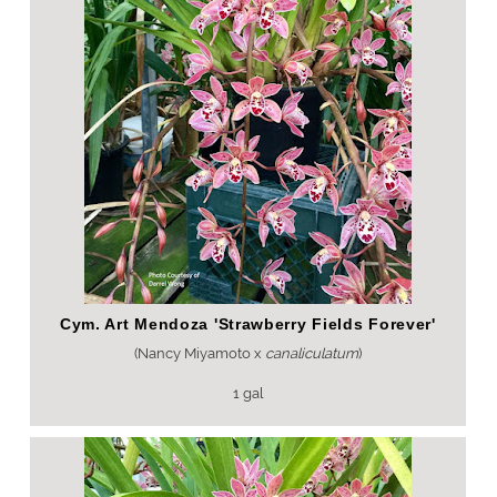
Cym. Art Mendoza 'Strawberry Fields Forever'
(Nancy Miyamoto x
canaliculatum
)
1 gal