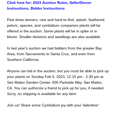
Click here for: 2023 Auction Rules, Seller/Donor
Instructions, Bidder Instructions
Past show winners, rare and hard-to-find, splash, feathered,
peloric, species, and cymbidium companion plants will be
offered in the auction. Some plants will be in spike or in
bloom. Smaller divisions and seedlings are also available.
In last year's auction we had bidders from the greater Bay
Area, from Sacramento to Santa Cruz, and even from
Southern California.
Anyone can bid in the auction, but you must be able to pick up
your plants on Sunday Feb 5, 2023, 12:15 pm - 2:30 pm at
San Mateo Garden Center, 605 Parkside Way, San Mateo,
CA. You can authorize a friend to pick up for you, if needed.
Sorry, no shipping is available for any item.
Join us! Share some Cymbidium joy with your Valentine!