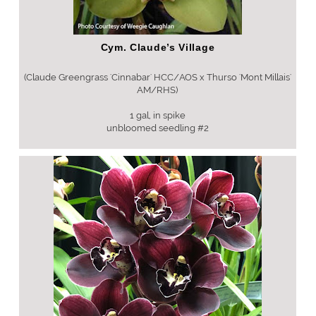
Cym. Claude’s Village
(Claude Greengrass 'Cinnabar' HCC/AOS x Thurso 'Mont Millais'
AM/RHS)
1 gal, in spike
unbloomed seedling #2