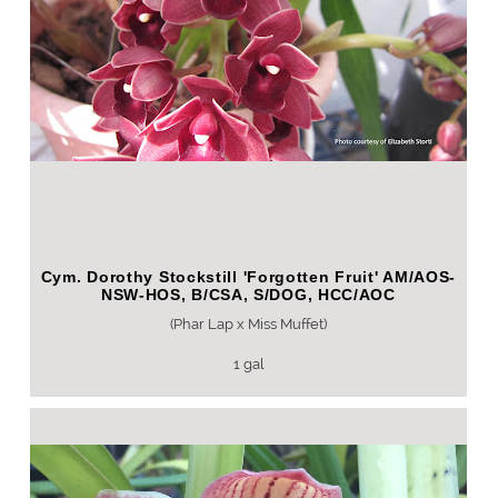
Cym. Dorothy Stockstill 'Forgotten Fruit' AM/AOS-
NSW-HOS, B/CSA, S/DOG, HCC/AOC
(Phar Lap x Miss Muffet)
1 gal