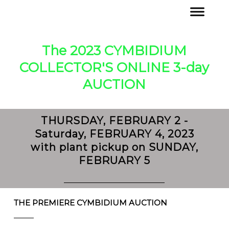
The 2023 CYMBIDIUM
COLLECTOR'S ONLINE 3-day
AUCTION
THURSDAY, FEBRUARY 2 -
Saturday, FEBRUARY 4, 2023
with plant pickup on SUNDAY,
FEBRUARY 5
THE PREMIERE CYMBIDIUM AUCTION