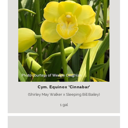
Cym. Equinox 'Cinnabar'
(Shirley May Walker x Sleeping Bill Bailey)
1 gal