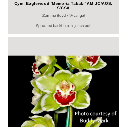
Cym. Eaglewood 'Memoria Takaki' AM-JC/AOS,
S/CSA
(Zumma Boyd x Wyanga)
Sprouted backbulb in 3 inch pot