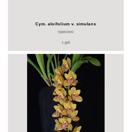
Cym. aloifolium v. simulans
(species)
1 gal