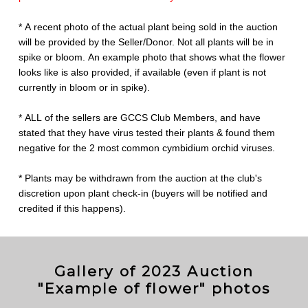
* A recent photo of the actual plant being sold in the auction
will be provided by the Seller/Donor. Not all plants will be in
spike or bloom. An example photo that shows what the flower
looks like is also provided, if available (even if plant is not
currently in bloom or in spike).
* ALL of the sellers are GCCS Club Members, and have
stated that they have virus tested their plants & found them
negative for the 2 most common cymbidium orchid viruses.
* Plants may be withdrawn from the auction at the club's
discretion upon plant check-in (buyers will be notified and
credited if this happens).
Gallery of 2023 Auction
"Example of flower" photos