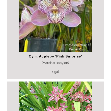
Cym. Appleby 'Pink Surprise'
(Marcia x Babylon)
1 gal