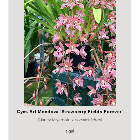
Cym. Art Mendoza 'Strawberry Fields Forever'
(Nancy Miyamoto x
canaliculatum
)
1 gal