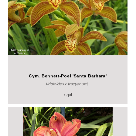
Cym. Bennett-Poei 'Santa Barbara'
(
iridioides
x
tracyanum
)
1 gal