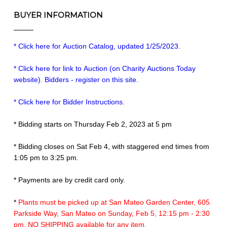
BUYER INFORMATION
* Click here for Auction Catalog, updated 1/25/2023.
* Click here for link to Auction (on Charity Auctions Today
website). Bidders - register on this site.
* Click here for Bidder Instructions.
* Bidding starts on Thursday Feb 2, 2023 at 5 pm
* Bidding closes on Sat Feb 4, with staggered end times from
1:05 pm to 3:25 pm.
* Payments are by credit card only.
*
Plants must be picked up at San Mateo Garden Center, 605
Parkside Way, San Mateo on Sunday, Feb 5, 12:15 pm - 2:30
pm. NO SHIPPING available for any item.