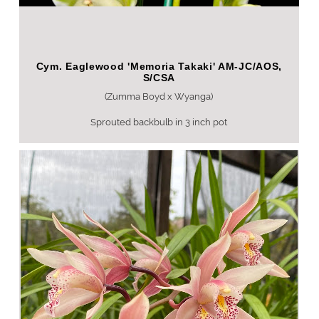
Cym. Eaglewood 'Memoria Takaki' AM-JC/AOS,
S/CSA
(Zumma Boyd x Wyanga)
Sprouted backbulb in 3 inch pot