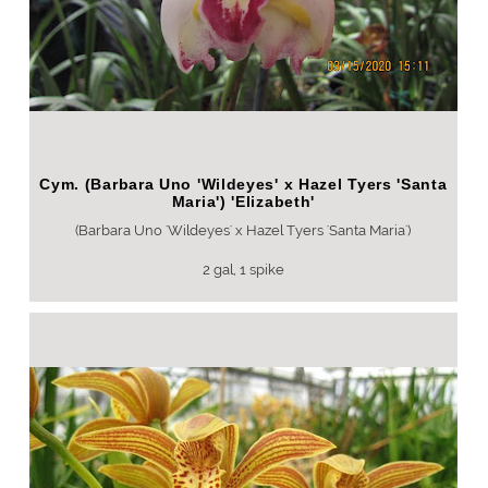
Cym. (Barbara Uno 'Wildeyes' x Hazel Tyers 'Santa
Maria') 'Elizabeth'
(Barbara Uno 'Wildeyes' x Hazel Tyers 'Santa Maria')
2 gal, 1 spike