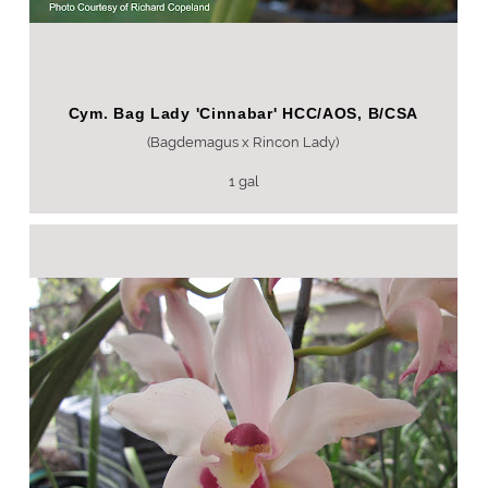
Cym. Bag Lady 'Cinnabar' HCC/AOS, B/CSA
(Bagdemagus x Rincon Lady)
1 gal