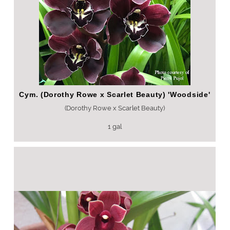
Cym. (Dorothy Rowe x Scarlet Beauty) 'Woodside'
(Dorothy Rowe x Scarlet Beauty)
1 gal