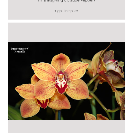
(Thanksgiving x Claude Pepper)
1 gal, in spike