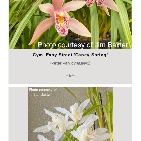
Cym. Easy Street 'Caney Spring'
(Peter Pan x
masterii
)
1 gal