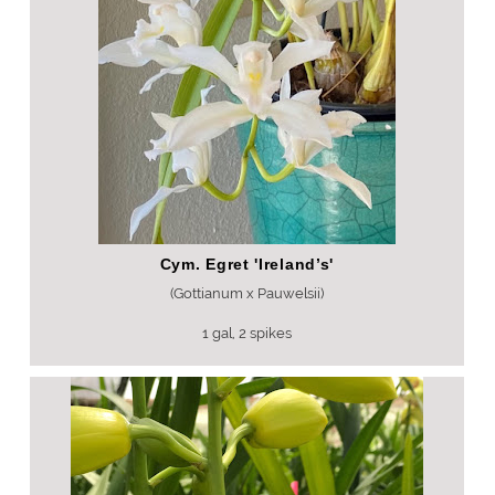
Cym. Egret 'Ireland’s'
(Gottianum x Pauwelsii)
1 gal, 2 spikes