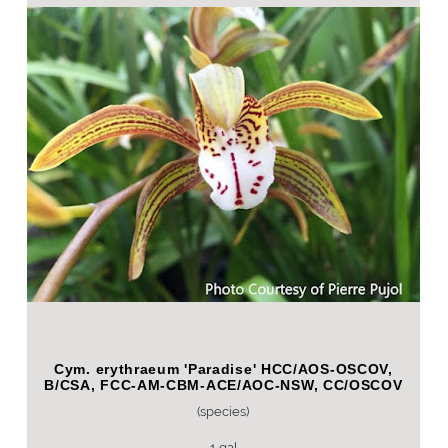
Cym. erythraeum 'Paradise' HCC/AOS-OSCOV,
B/CSA, FCC-AM-CBM-ACE/AOC-NSW, CC/OSCOV
(species)
1 gal