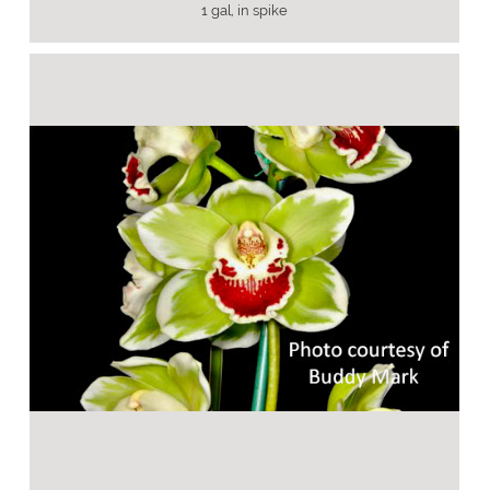
1 gal, in spike