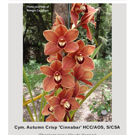
Cym. Autumn Crisp 'Cinnabar' HCC/AOS, S/CSA