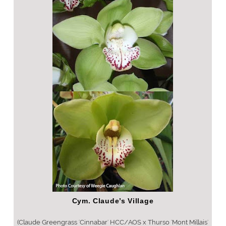
Cym. Claude’s Village
(Claude Greengrass 'Cinnabar' HCC/AOS x Thurso 'Mont Millais'