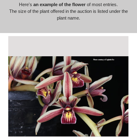
Here's
an example of the flower
of most entries.
The size of the plant offered in the auction is listed under the
plant name.