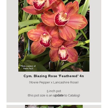
Cym. Blazing Rose 'Feathered' 4n
(Yowie Pepper x Lancashire Rose)
5 inch pot
(this pot size is an
update
to Catalog)