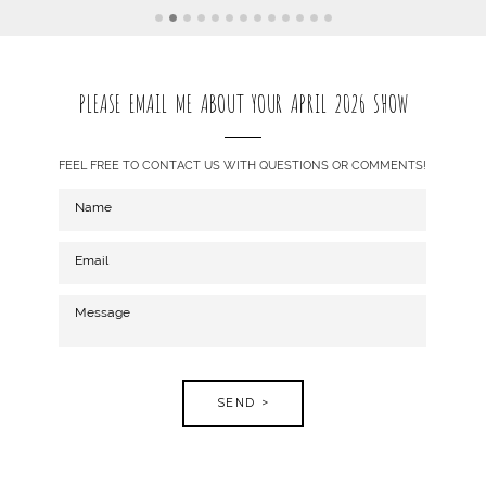
PLEASE EMAIL ME ABOUT YOUR APRIL 2026 SHOW
FEEL FREE TO CONTACT US WITH QUESTIONS OR COMMENTS!
SEND >