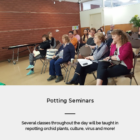
Potting Seminars
Several classes throughout the day will be taught in
repotting orchid plants, culture, virus and more!