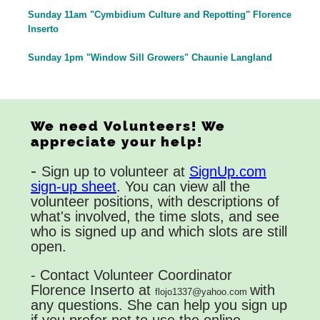
Sunday 11am "Cymbidium Culture and Repotting" Florence
Inserto
Sunday 1pm "Window Sill Growers" Chaunie Langland
We need Volunteers! We
appreciate your help!
-
Sign up to volunteer at
SignUp.com
sign-up sheet
. You can view all the
volunteer positions, with descriptions of
what's involved, the time slots, and see
who is signed up and which slots are still
open.
- Contact Volunteer Coordinator
Florence Inserto at
with
flojo1337@yahoo.com
any questions. She can help you sign up