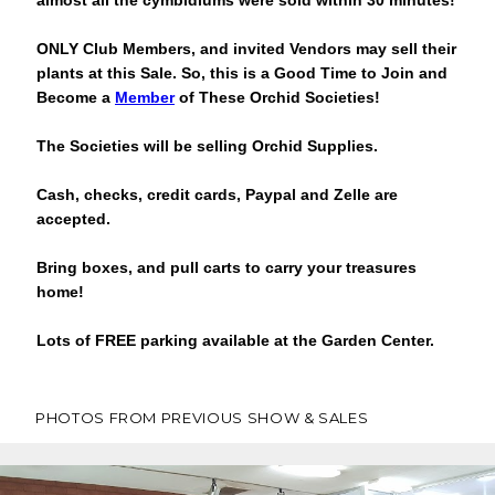
almost all the cymbidiums were sold within 30 minutes!
ONLY Club Members, and invited Vendors may sell their
plants at this Sale.
So, this is a Good Time to Join and
Become a
Member
of These Orchid Societies!
The Societies will be selling Orchid Supplies.
Cash, checks, credit cards, Paypal and Zelle are
accepted.
Bring boxes, and pull carts to carry your treasures
home!
Lots of FREE parking available at the Garden Center.
PHOTOS FROM PREVIOUS SHOW & SALES