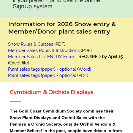
if you prefer not to use the online
SignUp system.
Information for 2026 Show entry &
Member/Donor plant sales entry
Show Rules & Classes
(PDF)
Member Sales Rules & Instructions
(PDF)
Member Sales List ENTRY Form
-
REQUIRED
by April 15
(Excel file)
Plant sales tags (paper) - optional (Word)
Plant sales tags (paper) - optional (PDF)
Cymbidium & Orchids Displays
The Gold Coast Cymbidium Society combines their
Show Plant Displays and Orchid Sales with the
Peninsula Orchid Society, outside Orchid Vendors &
Member Sellers!
In the past, people have driven in from