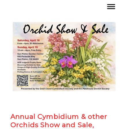
Annual Cymbidium & other
Orchids Show and Sale,