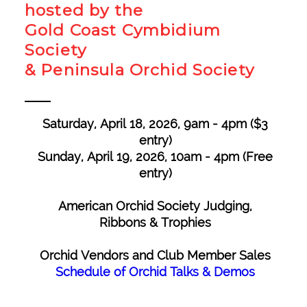
hosted by the
Gold Coast Cymbidium
Society
& Peninsula Orchid Society
Saturday, April 18, 2026, 9am - 4pm ($3
entry)
Sunday, April 19, 2026, 10am - 4pm​ (Free
entry)
American Orchid Society Judging,
Ribbons & Trophies
Orchid Vendors and Club Member Sales
Schedule of Orchid Talks & Demos