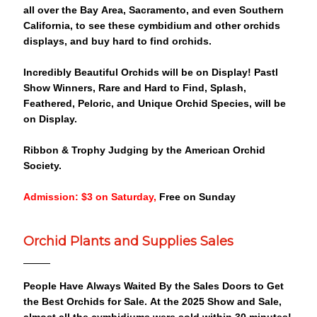
all over the Bay Area, Sacramento, and even Southern
California, to see these cymbidium and other orchids
displays, and buy hard to find orchids.
Incredibly Beautiful Orchids will be on Display! Pastl
Show Winners, Rare and Hard to Find, Splash,
Feathered, Peloric, and Unique Orchid Species, will be
on Display.
Ribbon & Trophy Judging by the American Orchid
Society.
Admission: $3 on Saturday,
Free on Sunday
Orchid Plants and Supplies Sales
People Have Always Waited By the Sales Doors to Get
the Best Orchids for Sale. At the 2025 Show and Sale,