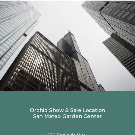
Orchid Show & Sale Location
San Mateo Garden Center