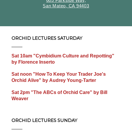
605 Parkside Way,
San Mateo, CA 94403
ORCHID LECTURES SATURDAY
Sat 10am "Cymbidium Culture and Repotting"
by Florence Inserto
Sat noon "How To Keep Your Trader Joe's
Orchid Alive" by Audrey Young-Tarter
Sat 2pm "The ABCs of Orchid Care" by Bill
Weaver
ORCHID LECTURES SUNDAY